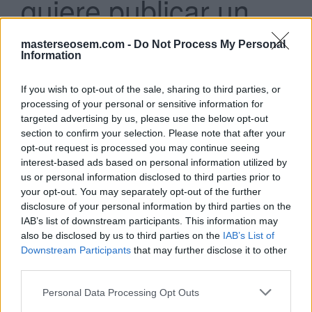
quiere publicar un
anuncio de texto que
masterseosem.com -
Do Not Process My Personal
incluye detalles
Information
adicionales, como la
If you wish to opt-out of the sale, sharing to third parties, or
processing of your personal or sensitive information for
ubicación de la
targeted advertising by us, please use the below opt-out
section to confirm your selection. Please note that after your
empresa y el número
opt-out request is processed you may continue seeing
de teléfono. ¿Qué
interest-based ads based on personal information utilized by
us or personal information disclosed to third parties prior to
formato de anuncio
your opt-out. You may separately opt-out of the further
disclosure of your personal information by third parties on the
debería usar?
IAB’s list of downstream participants. This information may
also be disclosed by us to third parties on the
IAB’s List of
Downstream Participants
that may further disclose it to other
Anuncios con extensiones
third parties.
Anuncios de Shopping
Anuncios con imágenes
Personal Data Processing Opt Outs
Anuncios de video