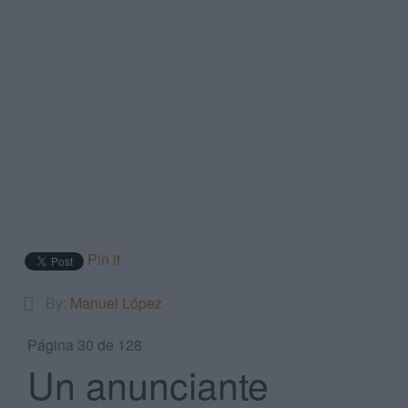
Search
...
Pin it
By:
Manuel López
Página 30 de 128
Un anunciante