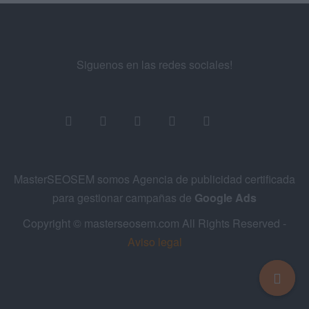
Siguenos en las redes sociales!
MasterSEOSEM somos Agencia de publicidad certificada
para gestionar campañas de
Google Ads
Copyright © masterseosem.com All Rights Reserved -
Aviso legal