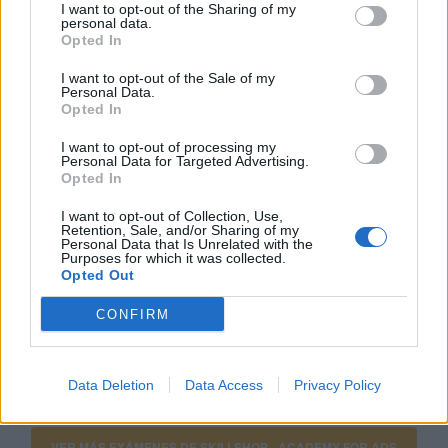
I want to opt-out of the Sharing of my
personal data.
Click aquí para ver la respuesta
Opted In
I want to opt-out of the Sale of my
Anuncios con extensiones
Personal Data.
Opted In
I want to opt-out of processing my
Si estás empezando a utilizar
Google Ads
, te será útil
Personal Data for Targeted Advertising.
Opted In
la
Guía para crear una campaña de anuncios en
Adwords paso a paso
.
I want to opt-out of Collection, Use,
Retention, Sale, and/or Sharing of my
Personal Data that Is Unrelated with the
Purposes for which it was collected.
APRENDE A CREAR CAMPAÑAS DE MÁXIMO
Opted Out
RENDIMIENTO EN GOOGLE ADS
CONFIRM
Puedes hacer el
curso gratuito de fundamentos de
google ads
en
Skillshop
, el centro de exámenes y
Data Deletion
Data Access
Privacy Policy
certificación de
Google
.
VER MÁS EXÁMENES DE SKILLSHOP - ACADEMY FOR ADS