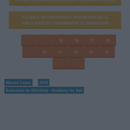
VOLVER A 100 PREGUNTAS Y RESPUESTAS DE LA
EVALUACIÓN DE FUNDAMENTOS DE GOOGLE ADS
25
26
27
28
...
30
31
32
33
34
Manuel López
SEM
Exámenes de Skillshop - Academy for Ads