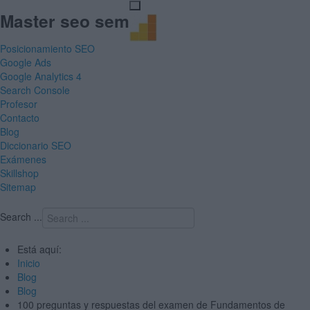
Master seo sem
Posicionamiento SEO
Google Ads
Google Analytics 4
Search Console
Profesor
Contacto
Blog
Diccionario SEO
Exámenes
Skillshop
Sitemap
Search ...
Está aquí:
Inicio
Blog
Blog
100 preguntas y respuestas del examen de Fundamentos de