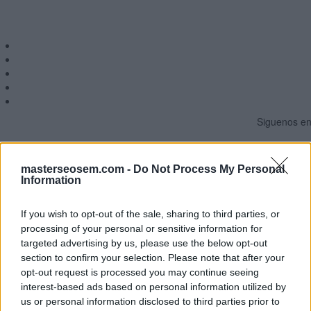
Siguenos en 
MasterSEOSEM somos Agencia de publicidad c
masterseosem.com -
Do Not Process My Personal
Information
Copyright © masterseosem.c
If you wish to opt-out of the sale, sharing to third parties, or
processing of your personal or sensitive information for
targeted advertising by us, please use the below opt-out
section to confirm your selection. Please note that after your
opt-out request is processed you may continue seeing
interest-based ads based on personal information utilized by
us or personal information disclosed to third parties prior to