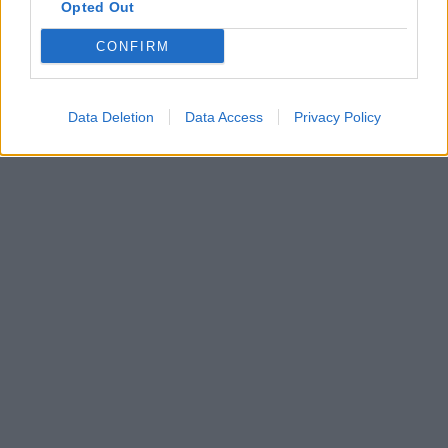
Opted Out
CONFIRM
Data Deletion
Data Access
Privacy Policy