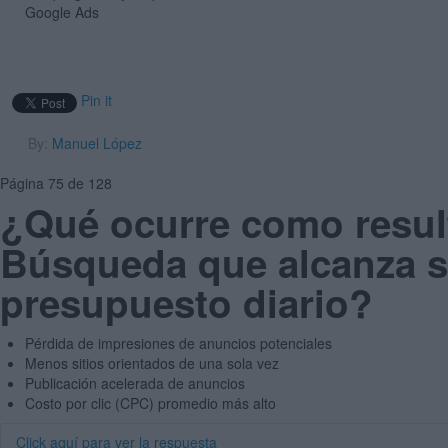
Google Ads
Pin it
By:
Manuel López
Página 75 de 128
¿Qué ocurre como resu
Búsqueda que alcanza s
presupuesto diario?
Pérdida de impresiones de anuncios potenciales
Menos sitios orientados de una sola vez
Publicación acelerada de anuncios
Costo por clic (CPC) promedio más alto
Click aquí para ver la respuesta