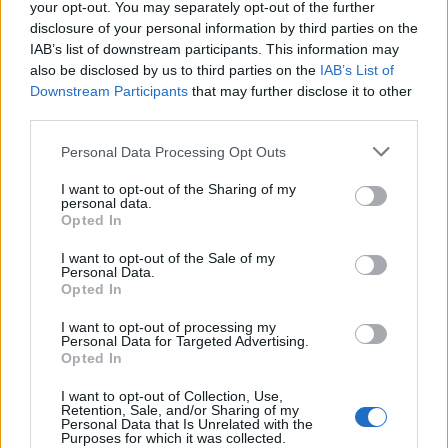
your opt-out. You may separately opt-out of the further
disclosure of your personal information by third parties on the
IAB’s list of downstream participants. This information may
also be disclosed by us to third parties on the
IAB’s List of
Downstream Participants
that may further disclose it to other
third parties.
Personal Data Processing Opt Outs
I want to opt-out of the Sharing of my
personal data.
Opted In
I want to opt-out of the Sale of my
Personal Data.
Opted In
I want to opt-out of processing my
Personal Data for Targeted Advertising.
Opted In
I want to opt-out of Collection, Use,
Retention, Sale, and/or Sharing of my
Personal Data that Is Unrelated with the
Purposes for which it was collected.