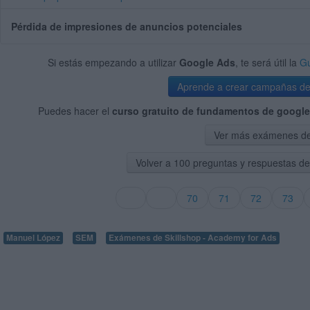
Pérdida de impresiones de anuncios potenciales
Si estás empezando a utilizar
Google Ads
, te será útil la
Gu
Aprende a crear campañas d
Puedes hacer el
curso gratuito de fundamentos de google
Ver más exámenes de 
Volver a 100 preguntas y respuestas d
70
71
72
73
Manuel López
SEM
Exámenes de Skillshop - Academy for Ads