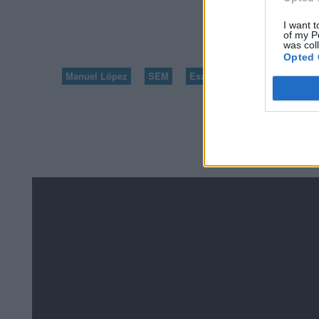
I want t
5
of my P
was col
Opted 
Manuel López
SEM
Exámenes de Skillshop - Ac