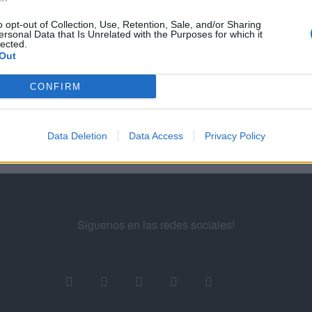
o opt-out of Collection, Use, Retention, Sale, and/or Sharing
5
56
57
58
...
60
61
62
63
ersonal Data that Is Unrelated with the Purposes for which it
lected.
Out
ademy for Ads
CONFIRM
Data Deletion
Data Access
Privacy Policy
Siguenos en las redes sociales!