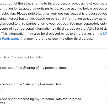
to opt-out of the sale, sharing to third parties, or processing of your per
formation for targeted advertising by us, please use the below opt-out s
r selection. Please note that after your opt-out request is processed y
eing interest-based ads based on personal information utilized by us or
disclosed to third parties prior to your opt-out. You may separately opt-
losure of your personal information by third parties on the IAB’s list of
. This information may also be disclosed by us to third parties on the
IA
Participants
that may further disclose it to other third parties.
Google Ads
, te será útil la
Guía para crear una campaña de anu
l Data Processing Opt Outs
APRENDE A CREAR CAMPAÑAS DE MÁXIMO RENDIMIENTO EN GOOGLE AD
o opt-out of the Sharing of my personal data.
In
ito de publicidad de Display
en
Skillshop
, el centro de exáme
o opt-out of the Sale of my Personal Data.
VER MÁS EXÁMENES DE SKILLSHOP - ACADEMY FOR ADS
In
to opt-out of processing my Personal Data for Targeted
ing.
A 100 PREGUNTAS Y RESPUESTAS DE LA EVALUACIÓN DE PUBLICIDAD DE
In