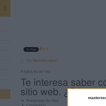
m
Pin it
By:
Manuel López
Página 60 de 143
Te interesa saber c
sitio web. ¿Cómo se
masterse
Porcentaje de clics
Conversión