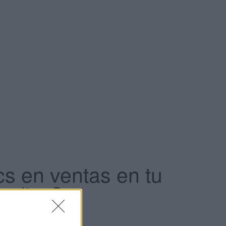
cs en ventas en tu
 clics?