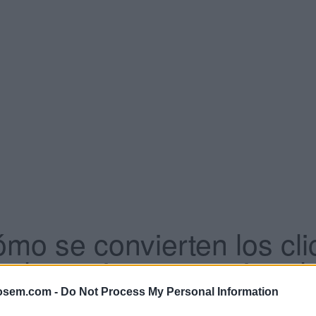
ómo se convierten los cli
 denomina a este tipo de
osem.com -
Do Not Process My Personal Information