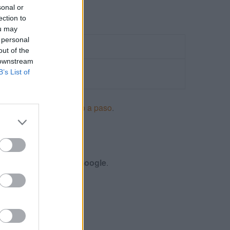
sonal or
ection to
ou may
 personal
out of the
 downstream
B’s List of
ncios en Adwords paso a paso
.
S
nes y certificación de
Google
.
 DISPLAY