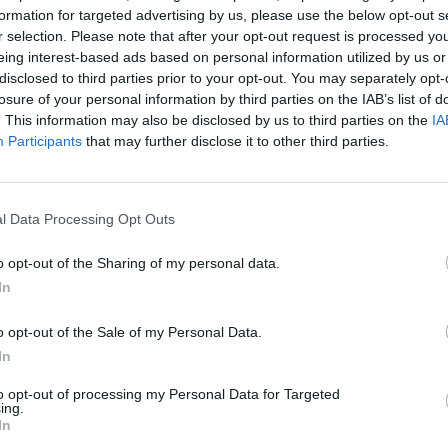
formation for targeted advertising by us, please use the below opt-out s
r selection. Please note that after your opt-out request is processed y
eing interest-based ads based on personal information utilized by us or
disclosed to third parties prior to your opt-out. You may separately opt-
losure of your personal information by third parties on the IAB’s list of
iento de conversiones.
. This information may also be disclosed by us to third parties on the
IA
Participants
that may further disclose it to other third parties.
Google Ads
, te será útil la
Guía para crear una campaña de anu
l Data Processing Opt Outs
APRENDE A CREAR CAMPAÑAS DE MÁXIMO RENDIMIENTO EN GOOGLE AD
o opt-out of the Sharing of my personal data.
ito de publicidad de Display
en
Skillshop
, el centro de exáme
In
VER MÁS EXÁMENES DE SKILLSHOP - ACADEMY FOR ADS
o opt-out of the Sale of my Personal Data.
In
A 100 PREGUNTAS Y RESPUESTAS DE LA EVALUACIÓN DE PUBLICIDAD DE
to opt-out of processing my Personal Data for Targeted
ing.
In