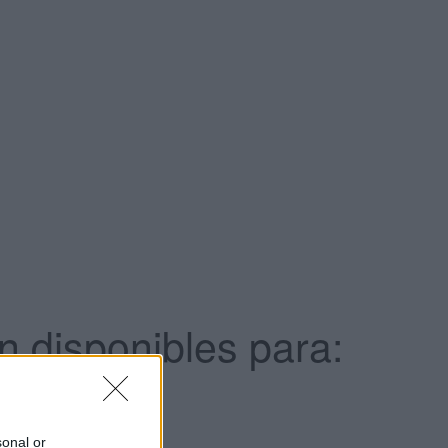
 disponibles para:
sonal or