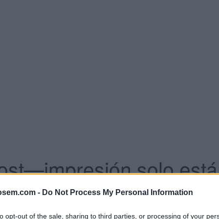
ost—impresión solo están
osem.com -
Do Not Process My Personal Information
e CPA objetivo.
ara la Red de Búsqueda.
ento de conversiones.
to opt-out of the sale, sharing to third parties, or processing of your per