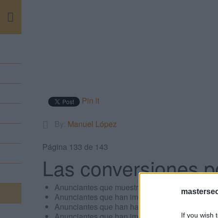
m
Pin it
By:
Manuel López
Página 133 de 143
Las conversiones p
Anunciantes que muestran anuncios de vídeo.
masterse
Anunciantes que han implementado las pujas d
Anunciantes que han habilitado su campaña p
Anunciantes que han implementado el seguimi
If you wish 