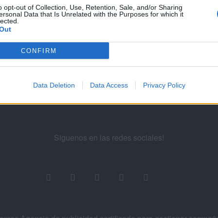
...
130
131
132
133
134
...
13
o opt-out of Collection, Use, Retention, Sale, and/or Sharing
ersonal Data that Is Unrelated with the Purposes for which it
lected.
Out
ademy for Ads
CONFIRM
Data Deletion
Data Access
Privacy Policy
Siguenos en las redes sociales!