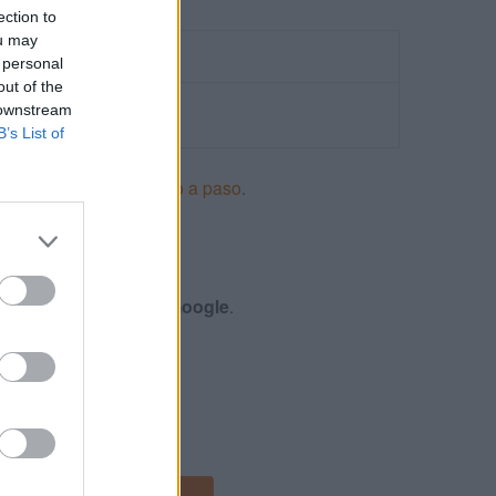
ection to
ou may
 personal
out of the
 downstream
B’s List of
ncios en Adwords paso a paso
.
S
nes y certificación de
Google
.
 DISPLAY