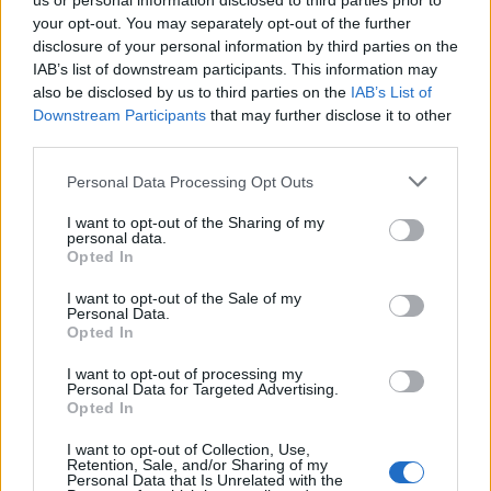
us or personal information disclosed to third parties prior to
your opt-out. You may separately opt-out of the further
Planificador de la Red de Display.
disclosure of your personal information by third parties on the
IAB’s list of downstream participants. This information may
also be disclosed by us to third parties on the
IAB’s List of
Si estás empezando a utilizar
Google Ads
, te será útil
Downstream Participants
that may further disclose it to other
la
Guía para crear una campaña de anuncios en
third parties.
Adwords paso a paso
.
Personal Data Processing Opt Outs
I want to opt-out of the Sharing of my
APRENDE A CREAR CAMPAÑAS DE MÁXIMO
personal data.
RENDIMIENTO EN GOOGLE ADS
Opted In
I want to opt-out of the Sale of my
Puedes hacer el
curso gratuito de publicidad para
Personal Data.
Opted In
móviles
en
Skillshop
, el centro de exámenes y
certificación de
Google
.
I want to opt-out of processing my
Personal Data for Targeted Advertising.
Opted In
VER MÁS EXÁMENES DE SKILLSHOP - ACADEMY FOR ADS
I want to opt-out of Collection, Use,
Retention, Sale, and/or Sharing of my
Personal Data that Is Unrelated with the
VOLVER A 100 PREGUNTAS Y RESPUESTAS DE LA