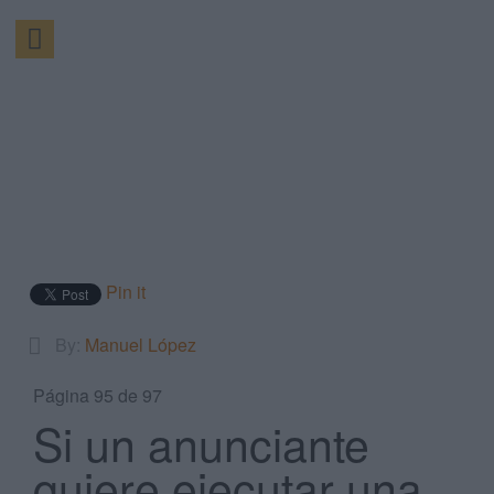
Pin it
By:
Manuel López
Página 95 de 97
Si un anunciante
quiere ejecutar una