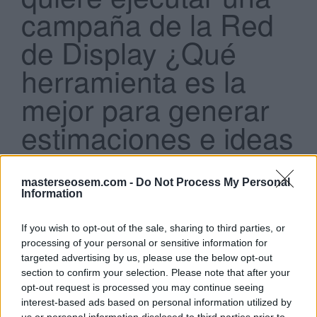
campaña de la Red
de Display ¿Qué
herramienta es la
mejor para generar
Search
...
estimaciones e ideas
de segmentación?
masterseosem.com -
Do Not Process My Personal
Planificador de la Red de Display.
Information
Planificador de Palabras Clave de la Red de
Display.
If you wish to opt-out of the sale, sharing to third parties, or
Diagnóstico y vista previa de anuncios de la Red
processing of your personal or sensitive information for
de Display.
targeted advertising by us, please use the below opt-out
Creador de Anuncios de la Red de Display
section to confirm your selection. Please note that after your
opt-out request is processed you may continue seeing
Click aquí para ver la respuesta
interest-based ads based on personal information utilized by