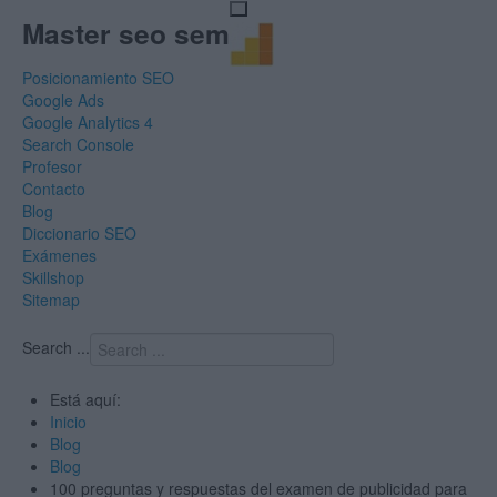
Master seo sem
Posicionamiento SEO
Google Ads
Google Analytics 4
Search Console
Profesor
Contacto
Blog
Diccionario SEO
Exámenes
Skillshop
Sitemap
Search ...
Está aquí:
Inicio
Blog
Blog
100 preguntas y respuestas del examen de publicidad para