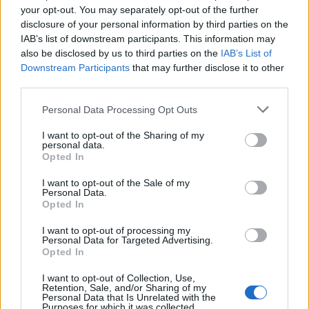
your opt-out. You may separately opt-out of the further
información adicional
disclosure of your personal information by third parties on the
IAB’s list of downstream participants. This information may
sobre tu empresa.
also be disclosed by us to third parties on the
IAB’s List of
Downstream Participants
that may further disclose it to other
Las extensiones de anuncio
third parties.
Las descargas de aplicaciones
Las extensiones de AdMob
Personal Data Processing Opt Outs
Las extensiones de anuncio de enlace profundo
I want to opt-out of the Sharing of my
personal data.
Click aquí para ver la respuesta
Opted In
Las extensiones de anuncio
I want to opt-out of the Sale of my
Personal Data.
Opted In
Si estás empezando a utilizar
Google Ads
, te será útil la
Guía
para crear una campaña de anuncios en Adwords paso a paso
.
I want to opt-out of processing my
Personal Data for Targeted Advertising.
Opted In
Aprende a crear campañas de Máximo Rendimiento en
Google Ads
I want to opt-out of Collection, Use,
Retention, Sale, and/or Sharing of my
Puedes hacer el
curso gratuito de publicidad para móviles
Personal Data that Is Unrelated with the
en
Skillshop
, el centro de exámenes y certificación de
Google
.
Purposes for which it was collected.