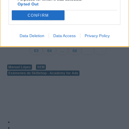
Opted Out
Ver más exámenes de Skillshop - Academy for Ads
CONFIRM
Volver a 100 preguntas y respuestas de la evaluación de
publicidad para móviles
Data Deletion
Data Access
Privacy Policy
57
58
...
60
61
62
63
64
...
66
Manuel López
SEM
Exámenes de Skillshop - Academy for Ads