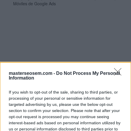
Móviles de Google Ads
Pin it
masterseosem.com -
Do Not Process My Personal
Information
By:
Manuel López
If you wish to opt-out of the sale, sharing to third parties, or
Página 62 de 97
processing of your personal or sensitive information for
_______ son un tipo
targeted advertising by us, please use the below opt-out
section to confirm your selection. Please note that after your
de formato de
opt-out request is processed you may continue seeing
interest-based ads based on personal information utilized by
anuncio que muestra
us or personal information disclosed to third parties prior to