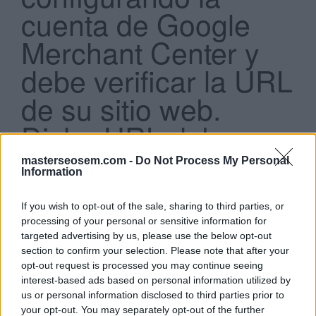
cuenta de Google
Merchant Center y
debe verificar la URL
de su sitio web.
Search
...
Dicha URL debe:
masterseosem.com -
Do Not Process My Personal
Ser lo más específica posible (por ejemplo,
Information
http://www.example.com#top
)
Empezar con http:// o https://
Incluir puertos
If you wish to opt-out of the sale, sharing to third parties, or
Incluir direcciones IP
processing of your personal or sensitive information for
targeted advertising by us, please use the below opt-out
section to confirm your selection. Please note that after your
Click aquí para ver la respuesta
opt-out request is processed you may continue seeing
interest-based ads based on personal information utilized by
Empezar con http:// o https://
us or personal information disclosed to third parties prior to
your opt-out. You may separately opt-out of the further