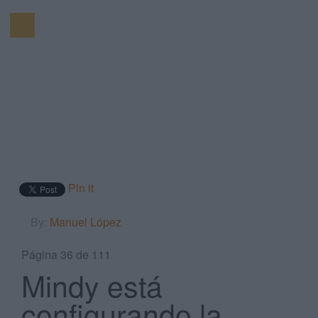
Pin it
By:
Manuel López
Página 36 de 111
Mindy está
configurando la