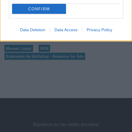
31
32
33
...
CONFIRM
35
36
37
38
39
...
Data Deletion
Data Access
Privacy Policy
Manuel López
SEM
Exámenes de Skillshop - Academy for Ads
Siguenos en las redes sociales!