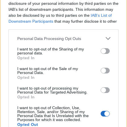
disclosure of your personal information by third parties on the
IAB’s list of downstream participants. This information may
Si estás empezando a utilizar
Google Ads
, te será útil
also be disclosed by us to third parties on the
IAB’s List of
la
Guía para crear una campaña de anuncios en
Downstream Participants
that may further disclose it to other
Adwords paso a paso
.
third parties.
Personal Data Processing Opt Outs
APRENDE A CREAR CAMPAÑAS DE MÁXIMO
RENDIMIENTO EN GOOGLE ADS
I want to opt-out of the Sharing of my
personal data.
Opted In
Puedes hacer el
curso gratuito de google shopping
I want to opt-out of the Sale of my
en
Skillshop
, el centro de exámenes y certificación de
Personal Data.
Google
.
Opted In
I want to opt-out of processing my
Personal Data for Targeted Advertising.
VER MÁS EXÁMENES DE SKILLSHOP - ACADEMY FOR ADS
Opted In
I want to opt-out of Collection, Use,
VOLVER A 100 PREGUNTAS Y RESPUESTAS DE LA
Retention, Sale, and/or Sharing of my
EVALUACIÓN DE GOOGLE SHOPPING
Personal Data that Is Unrelated with the
Purposes for which it was collected.
Opted Out