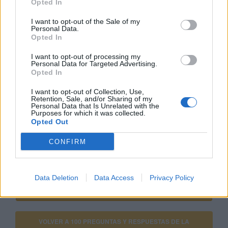
Opted In
comparables de otros anunciantes.
I want to opt-out of the Sale of my
Personal Data.
Opted In
Si estás empezando a utilizar
Google Ads
, te será útil
la
Guía para crear una campaña de anuncios en
I want to opt-out of processing my
Personal Data for Targeted Advertising.
Adwords paso a paso
.
Opted In
I want to opt-out of Collection, Use,
APRENDE A CREAR CAMPAÑAS DE MÁXIMO
Retention, Sale, and/or Sharing of my
Personal Data that Is Unrelated with the
RENDIMIENTO EN GOOGLE ADS
Purposes for which it was collected.
Opted Out
Puedes hacer el
curso gratuito de google shopping
CONFIRM
en
Skillshop
, el centro de exámenes y certificación de
Google
.
Data Deletion
Data Access
Privacy Policy
VER MÁS EXÁMENES DE SKILLSHOP - ACADEMY FOR ADS
VOLVER A 100 PREGUNTAS Y RESPUESTAS DE LA