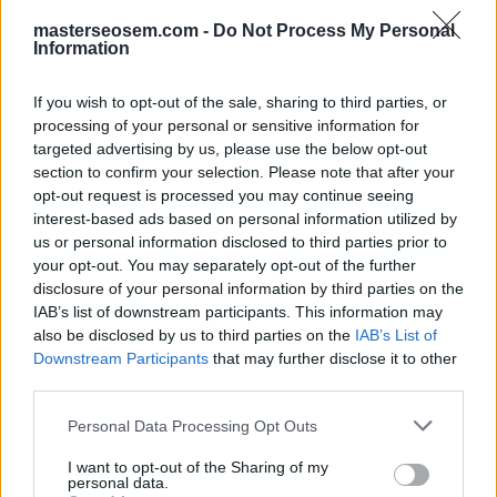
no puede ver los
masterseosem.com -
Do Not Process My Personal
datos de
Information
comparativa de su
If you wish to opt-out of the sale, sharing to third parties, or
nueva campaña de
processing of your personal or sensitive information for
targeted advertising by us, please use the below opt-out
Shopping?
section to confirm your selection. Please note that after your
opt-out request is processed you may continue seeing
interest-based ads based on personal information utilized by
Ya está superando la puja de sus competidores.
us or personal information disclosed to third parties prior to
No hay suficientes productos comparables de otros
your opt-out. You may separately opt-out of the further
anunciantes.
disclosure of your personal information by third parties on the
No tiene suficientes productos en la campaña para
IAB’s list of downstream participants. This information may
compararlos con otros.
also be disclosed by us to third parties on the
IAB’s List of
Su campaña ha alcanzado su límite de
Downstream Participants
that may further disclose it to other
presupuesto diario.
third parties.
Click aquí para ver la respuesta
Personal Data Processing Opt Outs
I want to opt-out of the Sharing of my
personal data.
No hay suficientes productos