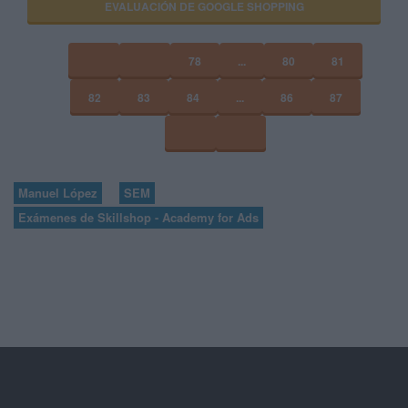
EVALUACIÓN DE GOOGLE SHOPPING
78
...
80
81
82
83
84
...
86
87
Manuel López
SEM
Exámenes de Skillshop - Academy for Ads