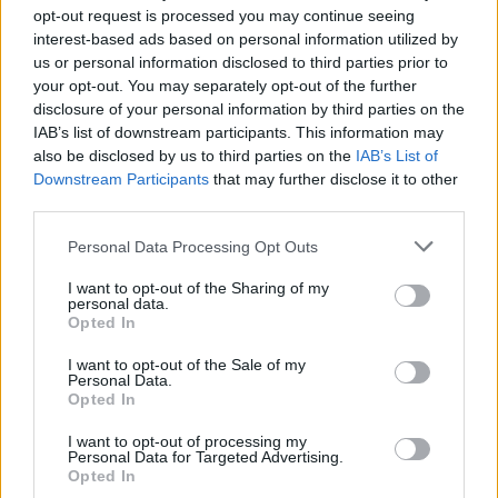
opt-out request is processed you may continue seeing
interest-based ads based on personal information utilized by
us or personal information disclosed to third parties prior to
your opt-out. You may separately opt-out of the further
VOLVER AL DICCIONARIO SEO - GLOSARIO DE TÉRMINOS
disclosure of your personal information by third parties on the
DE MARKETING DIGITAL
IAB’s list of downstream participants. This information may
also be disclosed by us to third parties on the
IAB’s List of
Search
Downstream Participants
that may further disclose it to other
...
third parties.
105
106
107
Personal Data Processing Opt Outs
108
...
110
111
112
I want to opt-out of the Sharing of my
personal data.
Opted In
113
114
I want to opt-out of the Sale of my
Personal Data.
Opted In
Manuel López
SEO
SEM
diccionario
I want to opt-out of processing my
Personal Data for Targeted Advertising.
Opted In