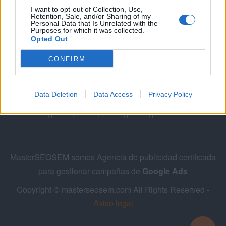
I want to opt-out of Collection, Use,
Retention, Sale, and/or Sharing of my
Personal Data that Is Unrelated with the
Purposes for which it was collected.
Opted Out
CONFIRM
Siguenos en las redes sociales!
Data Deletion
Data Access
Privacy Policy
MasterSEOSEM somos Agencia de publicidad certificada
para gestionar campañas de
Google Ads
Copyright © masterseosem.com All Rights Reserved -
Aviso legal