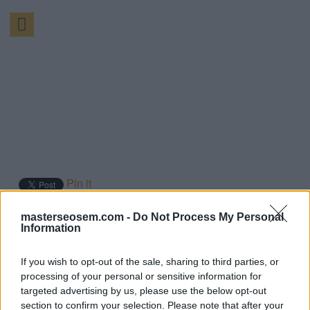
Pin it
By:
Manuel López
masterseosem.com -
Do Not Process My Personal
Information
Página 110 de 194
If you wish to opt-out of the sale, sharing to third parties, or
Qué es Mobile
processing of your personal or sensitive information for
targeted advertising by us, please use the below opt-out
advertising?
section to confirm your selection. Please note that after your