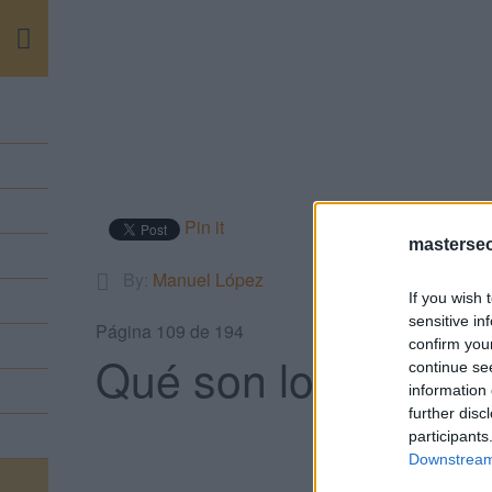
m
Pin it
masterse
By:
Manuel López
If you wish 
sensitive in
Página 109 de 194
confirm you
Qué son los Microf
continue se
information 
further disc
participants
Downstream 
VO