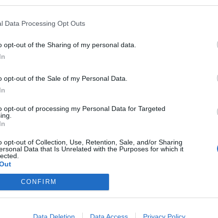
l Data Processing Opt Outs
o opt-out of the Sharing of my personal data.
105
106
107
108
109
...
111
11
In
o opt-out of the Sale of my Personal Data.
In
to opt-out of processing my Personal Data for Targeted
ing.
In
o opt-out of Collection, Use, Retention, Sale, and/or Sharing
ersonal Data that Is Unrelated with the Purposes for which it
lected.
Out
CONFIRM
Siguenos en las redes sociales!
Data Deletion
Data Access
Privacy Policy