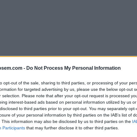
osem.com -
Do Not Process My Personal Information
to opt-out of the sale, sharing to third parties, or processing of your per
formation for targeted advertising by us, please use the below opt-out s
r selection. Please note that after your opt-out request is processed y
ormatos?
eing interest-based ads based on personal information utilized by us or
disclosed to third parties prior to your opt-out. You may separately opt-
losure of your personal information by third parties on the IAB’s list of
. This information may also be disclosed by us to third parties on the
IA
Participants
that may further disclose it to other third parties.
LVER AL DICCIONARIO SEO - GLOSARIO DE TÉRMINOS DE MARKETING DIGI