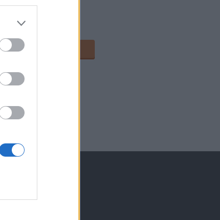
2
113