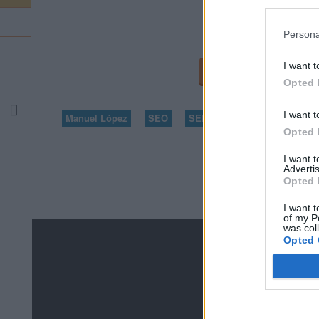
Persona
I want t
...
Opted 
Search
I want t
...
Manuel López
SEO
SEM
diccionario
Opted 
I want 
Advertis
Opted 
I want t
of my P
was col
Opted 