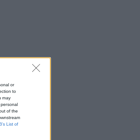
sonal or
ection to
ou may
 personal
out of the
 downstream
B’s List of
TAL