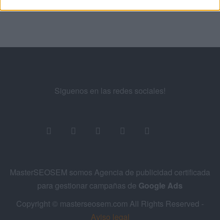
Siguenos en las redes sociales!
MasterSEOSEM somos Agencia de publicidad certificada
para gestionar campañas de
Google Ads
Copyright © masterseosem.com All Rights Reserved -
Aviso legal