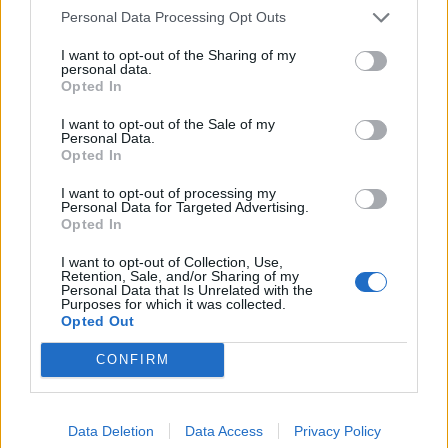
países
Personal Data Processing Opt Outs
Listados de números de teléfono
sin valor
añadido sustancial
I want to opt-out of the Sharing of my
personal data.
Opted In
I want to opt-out of the Sale of my
VOLVER AL DICCIONARIO SEO - GLOSARIO DE TÉRMINOS
Personal Data.
DE MARKETING DIGITAL
Opted In
I want to opt-out of processing my
Personal Data for Targeted Advertising.
Opted In
87
88
...
90
I want to opt-out of Collection, Use,
Retention, Sale, and/or Sharing of my
Personal Data that Is Unrelated with the
91
92
93
94
...
96
Purposes for which it was collected.
Opted Out
CONFIRM
Manuel López
SEO
SEM
diccionario
Data Deletion
Data Access
Privacy Policy