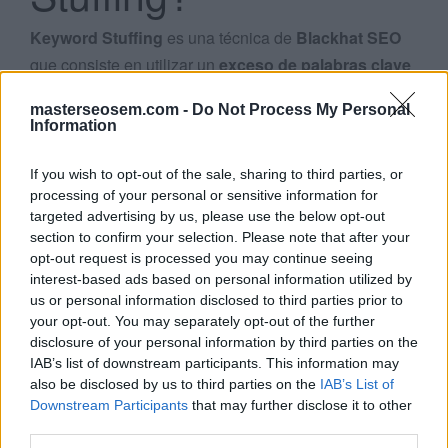
Keyword Stuffing
es una técnica de
Blackhat SEO
que consiste en utilizar un
exceso de palabras clave
en una página web para intentar mejorar su
masterseosem.com -
Do Not Process My Personal
posicionamiento
en los
resultados de búsqueda de
Information
Search
Google
.
...
If you wish to opt-out of the sale, sharing to third parties, or
Las páginas repletas de
keywords
o números
processing of your personal or sensitive information for
targeted advertising by us, please use the below opt-out
constituyen una
mala experiencia para el usuario
,
section to confirm your selection. Please note that after your
por lo que Google comenzó a
penalizar
este tipo de
opt-out request is processed you may continue seeing
prácticas a partir de la publicación de su algoritmo
interest-based ads based on personal information utilized by
Google Penguin
en abril de 2012.
us or personal information disclosed to third parties prior to
your opt-out. You may separately opt-out of the further
disclosure of your personal information by third parties on the
Algunos
ejemplos de exceso de keywords
son:
IAB’s list of downstream participants. This information may
also be disclosed by us to third parties on the
IAB’s List of
Repetición de las mismas palabras
o frases tan a
Downstream Participants
that may further disclose it to other
menudo que no suena natural
third parties.
Bloques de texto
con
listados
de ciudades o