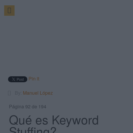
Pin it
By:
Manuel López
Página 92 de 194
Qué es Keyword
Stuffing?