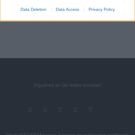
Manuel López
SEM
Data Deletion
Data Access
Privacy Policy
Exámenes de Skillshop - Academy for Ads
Siguenos en las redes sociales!
MasterSEOSEM somos Agencia de publicidad certificada