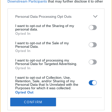
Downstream Participants
that may further disclose it to other
APRENDE A CREAR CAMPAÑAS DE MÁXIMO
RENDIMIENTO EN GOOGLE ADS
third parties.
Personal Data Processing Opt Outs
Puedes hacer el
curso gratuito de publicidad en
I want to opt-out of the Sharing of my
vídeo
en
Skillshop
, el centro de exámenes y
personal data.
certificación de
Google
.
Opted In
I want to opt-out of the Sale of my
Personal Data.
VER MÁS EXÁMENES DE SKILLSHOP - ACADEMY FOR ADS
Opted In
I want to opt-out of processing my
VOLVER A 100 PREGUNTAS Y RESPUESTAS DE LA
Personal Data for Targeted Advertising.
EVALUACIÓN DE PUBLICIDAD EN VÍDEO
Opted In
I want to opt-out of Collection, Use,
Retention, Sale, and/or Sharing of my
82
83
...
85
Personal Data that Is Unrelated with the
Purposes for which it was collected.
86
87
88
89
...
91
Opted Out
CONFIRM