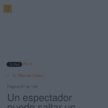
Pin it
By:
Manuel López
Página 87 de 108
Un espectador
puede saltar un