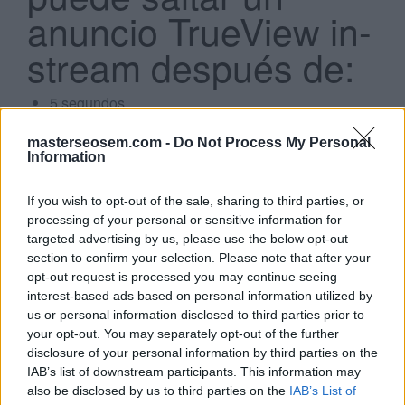
anuncio TrueView in-
stream después de:
5 segundos
7 segundos
Search
10 segundos
masterseosem.com -
Do Not Process My Personal
...
2 segundos
Information
If you wish to opt-out of the sale, sharing to third parties, or
Click aquí para ver la respuesta
processing of your personal or sensitive information for
targeted advertising by us, please use the below opt-out
5 segundos
section to confirm your selection. Please note that after your
opt-out request is processed you may continue seeing
interest-based ads based on personal information utilized by
Si estás empezando a utilizar
Google Ads
, te será útil
us or personal information disclosed to third parties prior to
your opt-out. You may separately opt-out of the further
la
Guía para crear una campaña de anuncios en
disclosure of your personal information by third parties on the
Adwords paso a paso
.
IAB’s list of downstream participants. This information may
also be disclosed by us to third parties on the
IAB’s List of