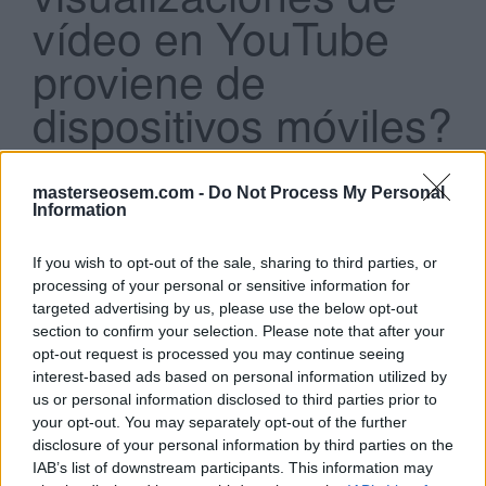
vídeo en YouTube
proviene de
dispositivos móviles?
Search
Casi un 15 %
...
Más del 60 %
masterseosem.com -
Do Not Process My Personal
Casi un 25 %
Information
Más del 75 %
If you wish to opt-out of the sale, sharing to third parties, or
processing of your personal or sensitive information for
Click aquí para ver la respuesta
targeted advertising by us, please use the below opt-out
section to confirm your selection. Please note that after your
Más del 60 %
opt-out request is processed you may continue seeing
interest-based ads based on personal information utilized by
us or personal information disclosed to third parties prior to
Si estás empezando a utilizar
Google Ads
, te será útil
your opt-out. You may separately opt-out of the further
disclosure of your personal information by third parties on the
la
Guía para crear una campaña de anuncios en
IAB’s list of downstream participants. This information may
Adwords paso a paso
.