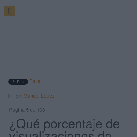
Pin it
By:
Manuel López
Página 5 de 108
¿Qué porcentaje de
visualizaciones de