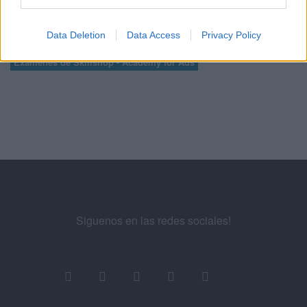
Data Deletion
Data Access
Privacy Policy
Manuel López
SEM
Exámenes de Skillshop - Academy for Ads
Siguenos en las redes sociales!