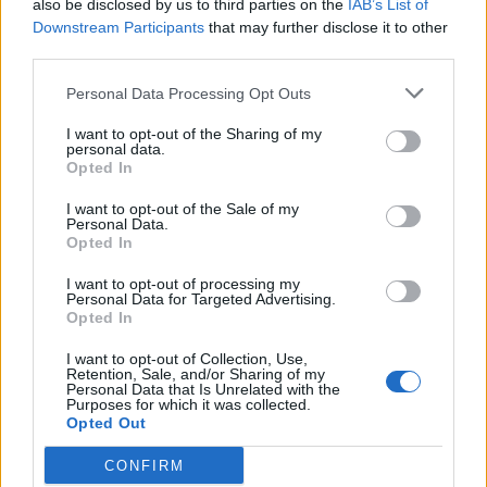
also be disclosed by us to third parties on the
IAB’s List of
Downstream Participants
that may further disclose it to other
APRENDE A CREAR CAMPAÑAS DE MÁXIMO
third parties.
RENDIMIENTO EN GOOGLE ADS
Personal Data Processing Opt Outs
Puedes hacer el
curso gratuito de publicidad en
I want to opt-out of the Sharing of my
personal data.
vídeo
en
Skillshop
, el centro de exámenes y
Opted In
certificación de
Google
.
I want to opt-out of the Sale of my
Personal Data.
Opted In
VER MÁS EXÁMENES DE SKILLSHOP - ACADEMY FOR ADS
I want to opt-out of processing my
Personal Data for Targeted Advertising.
VOLVER A 100 PREGUNTAS Y RESPUESTAS DE LA
Opted In
EVALUACIÓN DE PUBLICIDAD EN VÍDEO
I want to opt-out of Collection, Use,
Retention, Sale, and/or Sharing of my
Personal Data that Is Unrelated with the
1
2
3
...
Purposes for which it was collected.
Opted Out
5
6
7
8
9
...
CONFIRM