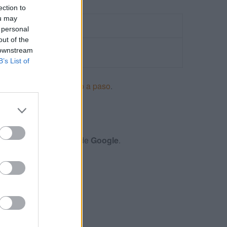
ection to
ou may
 personal
out of the
 downstream
B’s List of
ncios en Adwords paso a paso
.
S
xámenes y certificación de
Google
.
S MÓVILES