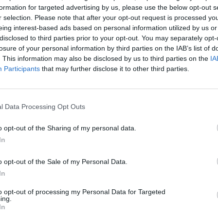
formation for targeted advertising by us, please use the below opt-out s
r selection. Please note that after your opt-out request is processed y
eing interest-based ads based on personal information utilized by us or
disclosed to third parties prior to your opt-out. You may separately opt-
losure of your personal information by third parties on the IAB’s list of
. This information may also be disclosed by us to third parties on the
IA
Participants
that may further disclose it to other third parties.
Google Ads
, te será útil la
Guía para crear una campaña de anu
l Data Processing Opt Outs
APRENDE A CREAR CAMPAÑAS DE MÁXIMO RENDIMIENTO EN GOOGLE AD
o opt-out of the Sharing of my personal data.
de diseño de sitios web móviles
en
Skillshop
, el centro de e
In
VER MÁS EXÁMENES DE SKILLSHOP - ACADEMY FOR ADS
o opt-out of the Sale of my Personal Data.
In
 100 PREGUNTAS Y RESPUESTAS DE LA EVALUACIÓN DE DISEÑO DE SITIO
to opt-out of processing my Personal Data for Targeted
ing.
In