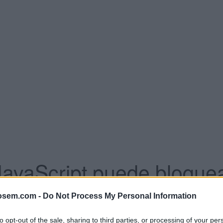
JavaScript puede bloquea
se establezca clarament
osem.com -
Do Not Process My Personal Information
to opt-out of the sale, sharing to third parties, or processing of your per