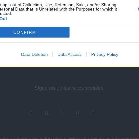
...
5
6
7
8
9
...
11
12
o opt-out of Collection, Use, Retention, Sale, and/or Sharing
ersonal Data that Is Unrelated with the Purposes for which it
lected.
Out
ademy for Ads
CONFIRM
Data Deletion
Data Access
Privacy Policy
Siguenos en las redes sociales!