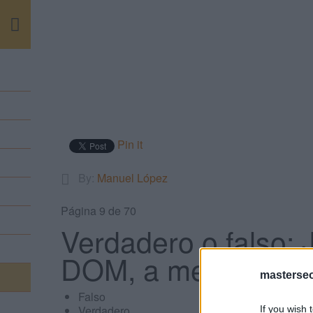
m
Pin it
By:
Manuel López
Página 9 de 70
Verdadero o falso: 
DOM, a menos que 
masterse
Falso
Verdadero
If you wish 