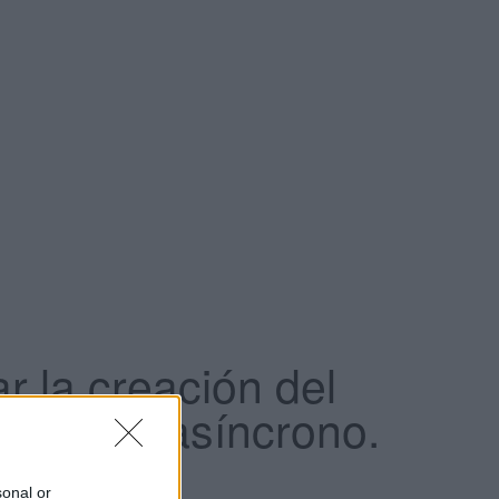
r la creación del
e como asíncrono.
sonal or