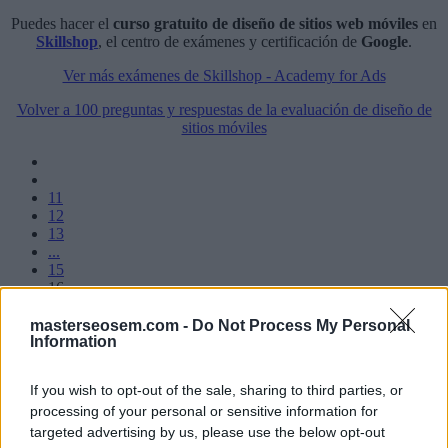
Puedes hacer el
curso gratuito de diseño de sitios web móviles
en
Skillshop
, el centro de exámenes y certificación de
Google
.
Ver más exámenes de Skillshop - Academy for Ads
Volver a 100 preguntas y respuestas de la evaluación de diseño de
sitios móviles
11
12
13
...
15
16
17
18
masterseosem.com -
Do Not Process My Personal
Information
19
...
If you wish to opt-out of the sale, sharing to third parties, or
processing of your personal or sensitive information for
Manuel López
targeted advertising by us, please use the below opt-out
SEM