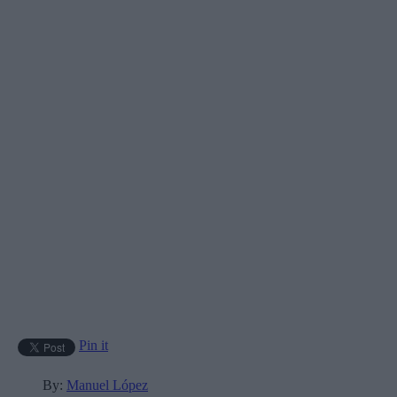
Pin it
By:
Manuel López