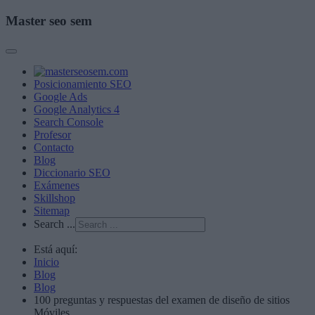
Master seo sem
Posicionamiento SEO
Google Ads
Google Analytics 4
Search Console
Profesor
Contacto
Blog
Diccionario SEO
Exámenes
Skillshop
Sitemap
Search ...
Está aquí:
Inicio
Blog
Blog
100 preguntas y respuestas del examen de diseño de sitios
Móviles