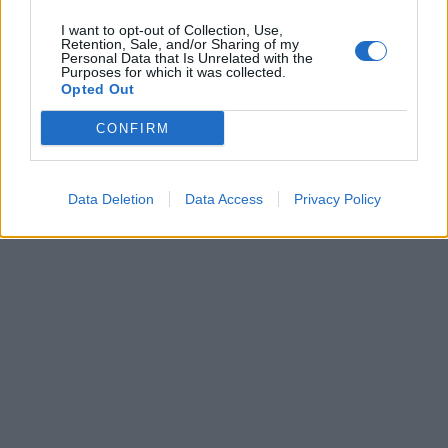
I want to opt-out of Collection, Use,
Retention, Sale, and/or Sharing of my
Personal Data that Is Unrelated with the
Purposes for which it was collected.
Opted Out
CONFIRM
Data Deletion
Data Access
Privacy Policy