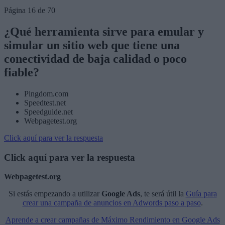
Página 16 de 70
¿Qué herramienta sirve para emular y
simular un sitio web que tiene una
conectividad de baja calidad o poco
fiable?
Pingdom.com
Speedtest.net
Speedguide.net
Webpagetest.org
Click aquí para ver la respuesta
Click aquí para ver la respuesta
Webpagetest.org
Si estás empezando a utilizar
Google Ads
, te será útil la
Guía para
crear una campaña de anuncios en Adwords paso a paso
.
Aprende a crear campañas de Máximo Rendimiento en Google Ads