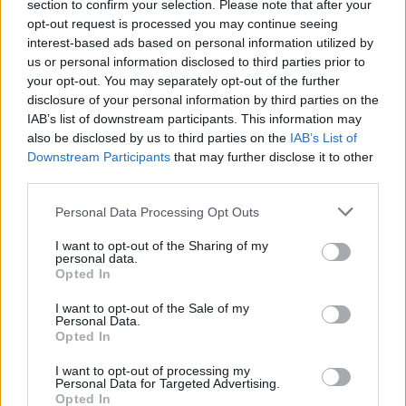
section to confirm your selection. Please note that after your
Exámenes de Skillshop - Academy for Ads
opt-out request is processed you may continue seeing
interest-based ads based on personal information utilized by
us or personal information disclosed to third parties prior to
your opt-out. You may separately opt-out of the further
disclosure of your personal information by third parties on the
IAB’s list of downstream participants. This information may
also be disclosed by us to third parties on the
IAB’s List of
Downstream Participants
that may further disclose it to other
third parties.
Siguenos en las redes sociales!
Personal Data Processing Opt Outs
I want to opt-out of the Sharing of my
personal data.
Opted In
MasterSEOSEM somos Agencia de publicidad certificada para
gestionar campañas de
Google Ads
I want to opt-out of the Sale of my
Personal Data.
Copyright © masterseosem.com All Rights Reserved -
Aviso legal
Opted In
I want to opt-out of processing my
Personal Data for Targeted Advertising.
Opted In