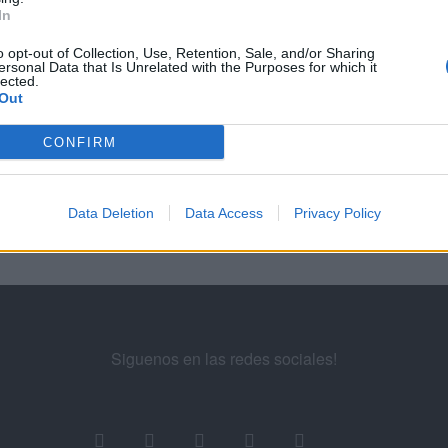
In
EGUNTAS Y RESPUESTAS DE LA EVALUACIÓN DE PUBLICIDAD EN BÚSQUED
o opt-out of Collection, Use, Retention, Sale, and/or Sharing
ersonal Data that Is Unrelated with the Purposes for which it
3
...
15
16
17
18
19
...
21
lected.
Out
ademy for Ads
CONFIRM
Data Deletion
Data Access
Privacy Policy
Siguenos en las redes sociales!