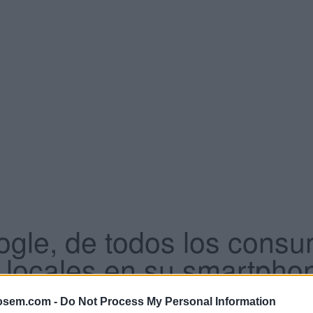
gle, de todos los consu
locales en su smartphon
a?
osem.com -
Do Not Process My Personal Information