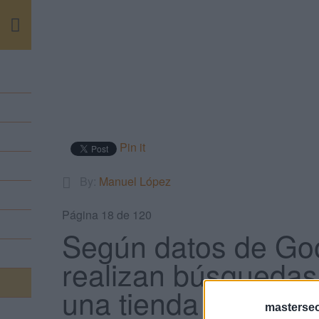
m
Pin it
By:
Manuel López
Página 18 de 120
Según datos de Goo
realizan búsquedas 
una tienda en un dí
masterse