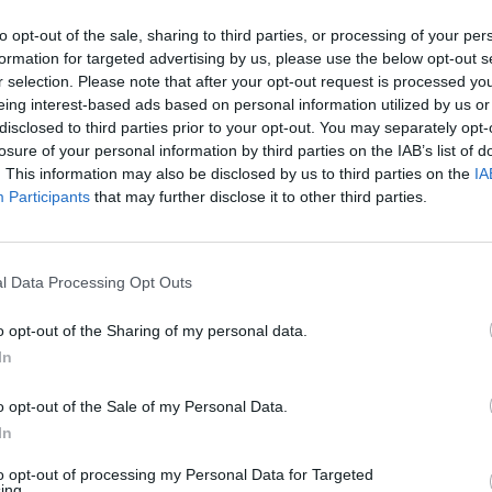
to opt-out of the sale, sharing to third parties, or processing of your per
formation for targeted advertising by us, please use the below opt-out s
r selection. Please note that after your opt-out request is processed y
eing interest-based ads based on personal information utilized by us or
disclosed to third parties prior to your opt-out. You may separately opt-
losure of your personal information by third parties on the IAB’s list of
. This information may also be disclosed by us to third parties on the
IA
Participants
that may further disclose it to other third parties.
Google Ads
, te será útil la
Guía para crear una campaña de anu
l Data Processing Opt Outs
APRENDE A CREAR CAMPAÑAS DE MÁXIMO RENDIMIENTO EN GOOGLE AD
o opt-out of the Sharing of my personal data.
In
o de publicidad en búsquedas
en
Skillshop
, el centro de exá
o opt-out of the Sale of my Personal Data.
In
VER MÁS EXÁMENES DE SKILLSHOP - ACADEMY FOR ADS
to opt-out of processing my Personal Data for Targeted
ing.