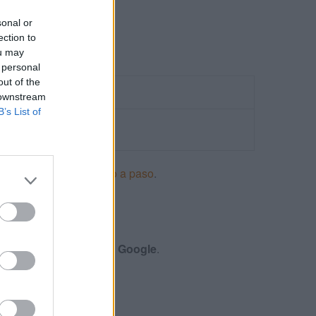
sonal or
ection to
ou may
 personal
out of the
 downstream
B’s List of
ncios en Adwords paso a paso
.
S
menes y certificación de
Google
.