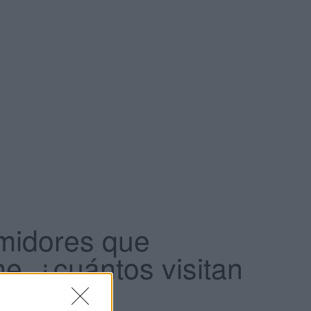
midores que
e, ¿cuántos visitan