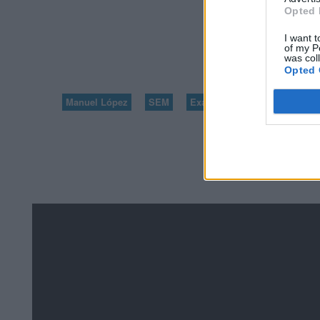
Opted 
VOLVER A 100 PR
I want t
of my P
1
was col
Opted 
Manuel López
SEM
Exámenes de Skillshop - Ac