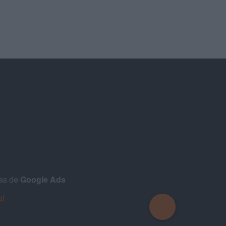
ñas de
Google Ads
al