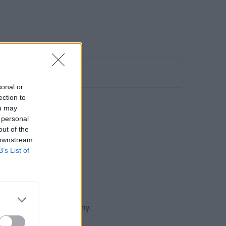
sonal or
ection to
ou may
 personal
out of the
O GA4
 downstream
B’s List of
Qualification
.
gle Analytics Academy
: