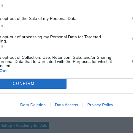
ICS PARA
CURSO AV
In
TES
A
o opt-out of the Sale of my Personal Data.
In
to opt-out of processing my Personal Data for Targeted
ing.
VER MÁS EXÁMENES DE ACADEMY FOR ADS
In
o opt-out of Collection, Use, Retention, Sale, and/or Sharing
ersonal Data that Is Unrelated with the Purposes for which it
lected.
Out
ER LAS 100 PREGUNTAS Y RESPUESTAS DE LA EVALUACIÓN DE GOOGLE A
CONFIRM
Data Deletion
Data Access
Privacy Policy
3
...
85
86
87
88
89
...
91
llshop - Academy for Ads