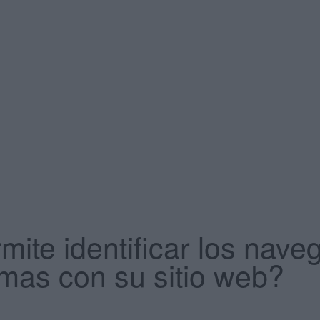
mite identificar los na
mas con su sitio web?