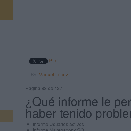
m
Pin it
By:
Manuel López
Página 88 de 127
¿Qué informe le per
haber tenido proble
Informe Usuarios activos
Informe Navegador y SO