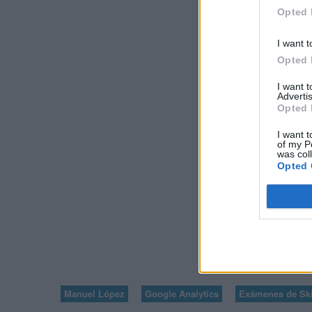
GOOGLE ANALYT
Opted 
PRINCIPIAN
I want t
Opted 
I want 
Advertis
Opted 
I want t
of my P
was col
Opted 
VOLVER A V
8
Manuel López
Google Analytics
Exámenes de Ski