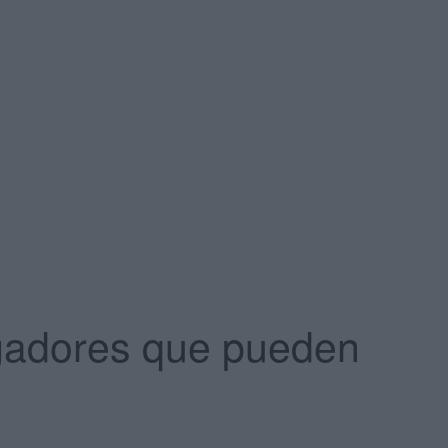
vegadores que pueden