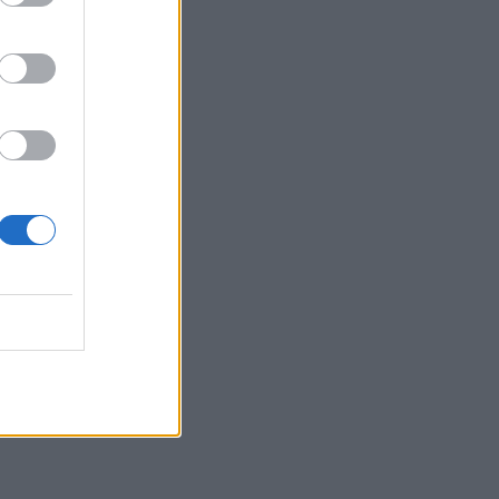
ANZADO DE GOOGLE
NALYTICS
NALYTICS IQ
92