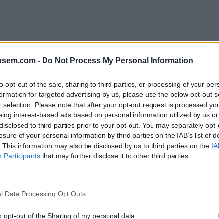
osem.com -
Do Not Process My Personal Information
to opt-out of the sale, sharing to third parties, or processing of your per
formation for targeted advertising by us, please use the below opt-out s
r selection. Please note that after your opt-out request is processed y
eing interest-based ads based on personal information utilized by us or
disclosed to third parties prior to your opt-out. You may separately opt-
LE ANALYTICS 4: APRENDE A ACTUALIZAR Y EMPEZAR A USAR EL NUEV
losure of your personal information by third parties on the IAB’s list of
. This information may also be disclosed by us to third parties on the
IA
Participants
that may further disclose it to other third parties.
e
Google
, ofrece la
certificación Google Analytics Individual 
l Data Processing Opt Outs
Analytics IQ
realizando los
cursos gratis
que proporciona
Goo
o opt-out of the Sharing of my personal data.