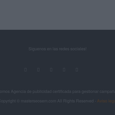
Siguenos en las redes sociales!
os Agencia de publicidad certificada para gestionar campa
opyright © masterseosem.com All Rights Reserved -
Aviso leg