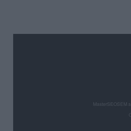
MasterSEOSEM som
C