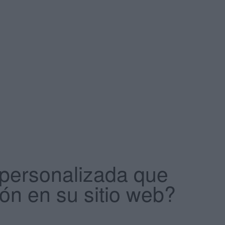
 personalizada que
ión en su sitio web?