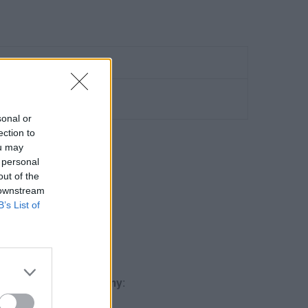
sonal or
ection to
ou may
 personal
out of the
O GA4
 downstream
B’s List of
Qualification
.
gle Analytics Academy
: