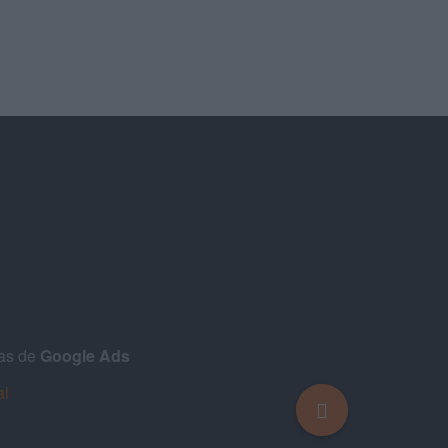
ñas de
Google Ads
al