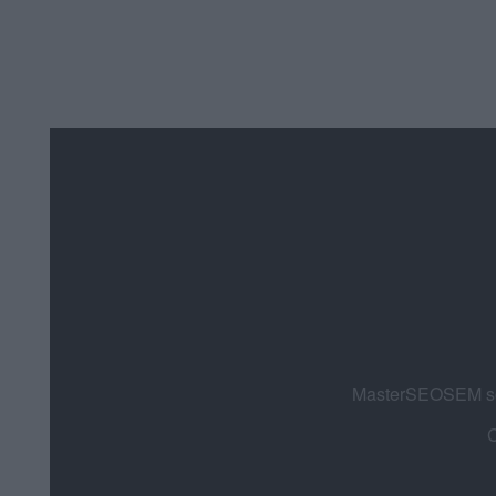
MasterSEOSEM som
C