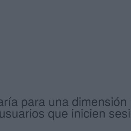
aría para una dimensión
 usuarios que inicien ses