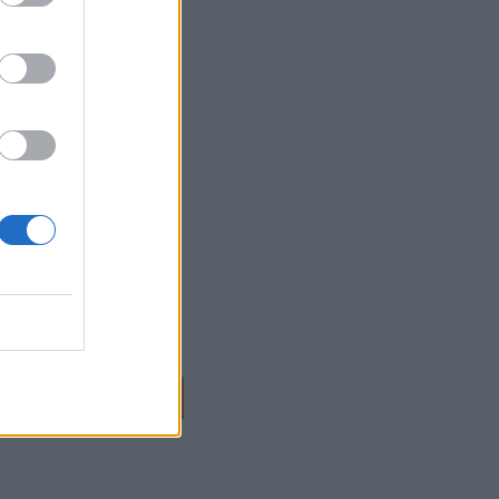
ANZADO DE GOOGLE
NALYTICS
NALYTICS IQ
...