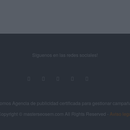
Siguenos en las redes sociales!
os Agencia de publicidad certificada para gestionar campa
opyright © masterseosem.com All Rights Reserved -
Aviso leg