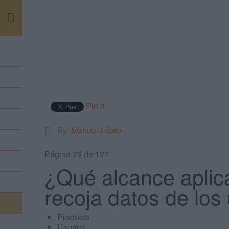
m
Pin it
By:
Manuel López
Página 76 de 127
¿Qué alcance aplic
recoja datos de los
Producto
Usuario