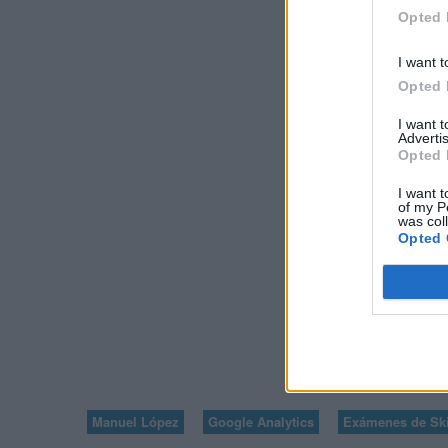
GOOGLE ANALYT
Opted 
PRINCIPIAN
I want t
Opted 
I want 
Advertis
Opted 
I want t
of my P
was col
Opted 
VOLVER A V
7
Manuel López
Google Analytics
Exámenes de Ski