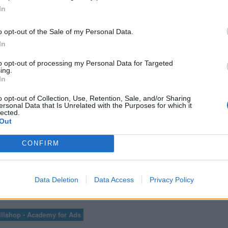
ICS PARA
CURSO AV
In
TES
A
o opt-out of the Sale of my Personal Data.
In
to opt-out of processing my Personal Data for Targeted
ing.
VER MÁS EXÁMENES DE ACADEMY FOR ADS
In
o opt-out of Collection, Use, Retention, Sale, and/or Sharing
ersonal Data that Is Unrelated with the Purposes for which it
lected.
Out
ER LAS 100 PREGUNTAS Y RESPUESTAS DE LA EVALUACIÓN DE GOOGLE A
CONFIRM
Data Deletion
Data Access
Privacy Policy
1
72
73
...
75
76
77
78
79
llshop - Academy for Ads