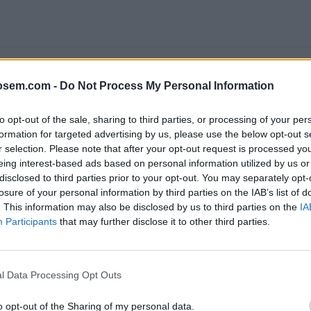
osem.com -
Do Not Process My Personal Information
to opt-out of the sale, sharing to third parties, or processing of your per
formation for targeted advertising by us, please use the below opt-out s
r selection. Please note that after your opt-out request is processed y
eing interest-based ads based on personal information utilized by us or
disclosed to third parties prior to your opt-out. You may separately opt-
LE ANALYTICS 4: APRENDE A ACTUALIZAR Y EMPEZAR A USAR EL NUEV
losure of your personal information by third parties on the IAB’s list of
. This information may also be disclosed by us to third parties on the
IA
Participants
that may further disclose it to other third parties.
e
Google
, ofrece la
certificación Google Analytics Individual 
l Data Processing Opt Outs
Analytics IQ
realizando los
cursos gratis
que proporciona
Goo
o opt-out of the Sharing of my personal data.