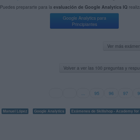
Puedes prepararte para la
evaluación de Google Analytics IQ
reali
Google Analytics para
Principiantes
Ver más exámen
Volver a ver las 100 preguntas y respu
...
95
96
97
9
Manuel López
Google Analytics
Exámenes de Skillshop - Academy for