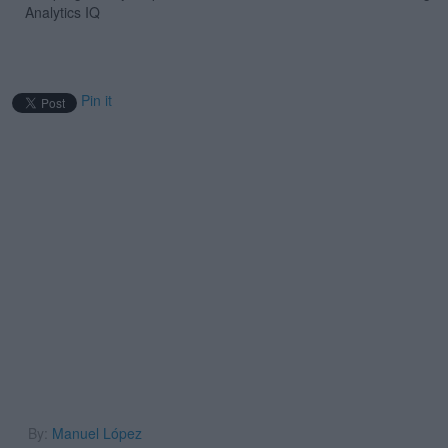
Analytics IQ
Pin it
By:
Manuel López