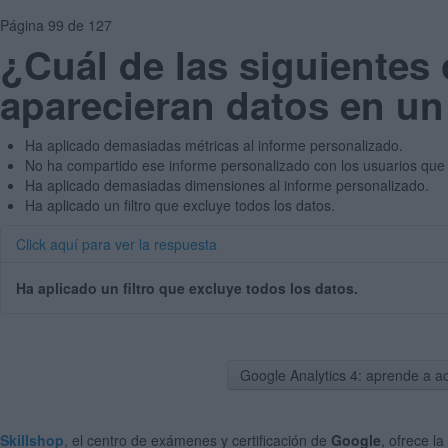
Página 99 de 127
¿Cuál de las siguientes
aparecieran datos en un
Ha aplicado demasiadas métricas al informe personalizado.
No ha compartido ese informe personalizado con los usuarios que 
Ha aplicado demasiadas dimensiones al informe personalizado.
Ha aplicado un filtro que excluye todos los datos.
Click aquí para ver la respuesta
Ha aplicado un filtro que excluye todos los datos.
Google Analytics 4: aprende a a
Skillshop
, el centro de exámenes y certificación de
Google
, ofrece la