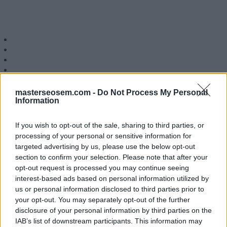
masterseosem.com -
Do Not Process My Personal
Siguenos en 
Information
If you wish to opt-out of the sale, sharing to third parties, or
MasterSEOSEM somos Agencia de publicidad c
processing of your personal or sensitive information for
Copyright © masterseosem.c
targeted advertising by us, please use the below opt-out
section to confirm your selection. Please note that after your
opt-out request is processed you may continue seeing
interest-based ads based on personal information utilized by
us or personal information disclosed to third parties prior to
your opt-out. You may separately opt-out of the further
disclosure of your personal information by third parties on the
IAB’s list of downstream participants. This information may