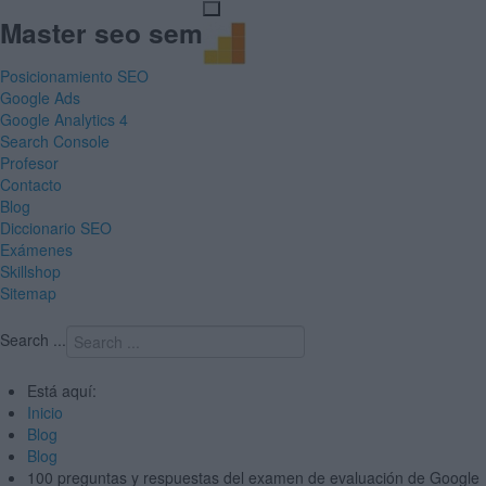
Master seo sem
Posicionamiento SEO
Google Ads
Google Analytics 4
Search Console
Profesor
Contacto
Blog
Diccionario SEO
Exámenes
Skillshop
Sitemap
Search ...
Está aquí:
Inicio
Blog
Blog
100 preguntas y respuestas del examen de evaluación de Google