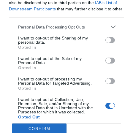
also be disclosed by us to third parties on the
IAB’s List of
Downstream Participants
that may further disclose it to other
third parties.
Personal Data Processing Opt Outs
I want to opt-out of the Sharing of my
personal data.
Opted In
I want to opt-out of the Sale of my
Personal Data.
Opted In
I want to opt-out of processing my
Personal Data for Targeted Advertising.
Opted In
I want to opt-out of Collection, Use,
Retention, Sale, and/or Sharing of my
Personal Data that Is Unrelated with the
Purposes for which it was collected.
Opted Out
CONFIRM