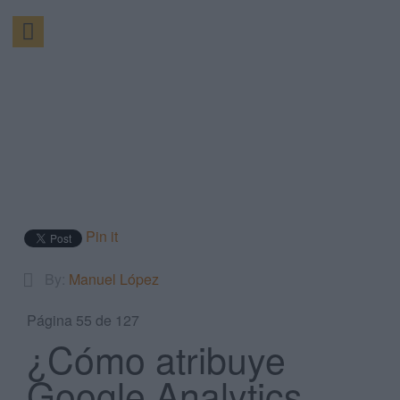
Pin it
By:
Manuel López
Página 55 de 127
¿Cómo atribuye
Google Analytics