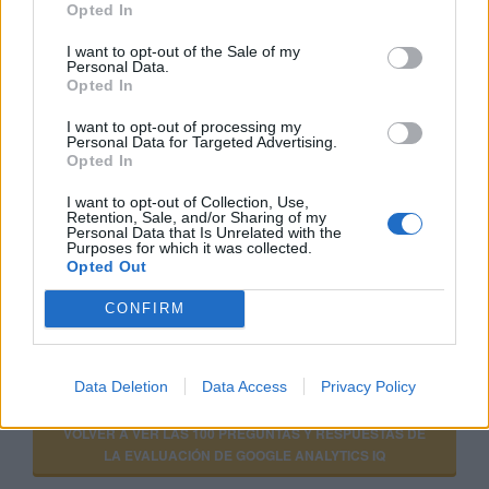
Opted In
I want to opt-out of the Sale of my
Personal Data.
GOOGLE ANALYTICS PARA PRINCIPIANTES
Opted In
I want to opt-out of processing my
Personal Data for Targeted Advertising.
Opted In
CURSO AVANZADO DE GOOGLE ANALYTICS
I want to opt-out of Collection, Use,
Retention, Sale, and/or Sharing of my
Personal Data that Is Unrelated with the
Purposes for which it was collected.
Opted Out
CONFIRM
VER MÁS EXÁMENES DE ACADEMY FOR ADS
Data Deletion
Data Access
Privacy Policy
VOLVER A VER LAS 100 PREGUNTAS Y RESPUESTAS DE
LA EVALUACIÓN DE GOOGLE ANALYTICS IQ