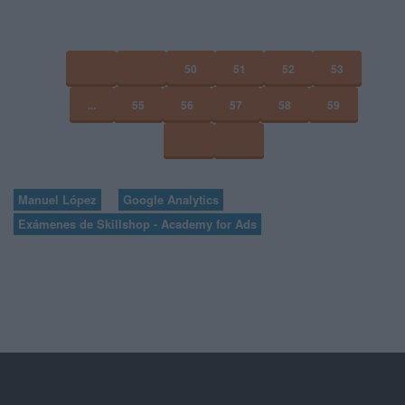
50
51
52
53
...
55
56
57
58
59
Manuel López
Google Analytics
Exámenes de Skillshop - Academy for Ads