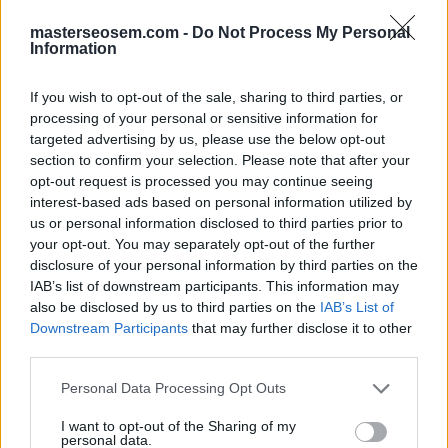
Conversión asistida
masterseosem.com -
Do Not Process My Personal
Information
If you wish to opt-out of the sale, sharing to third parties, or
processing of your personal or sensitive information for
targeted advertising by us, please use the below opt-out
GOOGLE ANALYTICS 4: APRENDE A ACTUALIZAR Y
section to confirm your selection. Please note that after your
EMPEZAR A USAR EL NUEVO GA4
opt-out request is processed you may continue seeing
interest-based ads based on personal information utilized by
us or personal information disclosed to third parties prior to
your opt-out. You may separately opt-out of the further
disclosure of your personal information by third parties on the
Skillshop
, el centro de exámenes y certificación de
IAB’s list of downstream participants. This information may
Google
, ofrece la
certificación Google Analytics
also be disclosed by us to third parties on the
IAB’s List of
Individual Qualification
.
Downstream Participants
that may further disclose it to other
third parties.
Puedes prepararte para la
evaluación de Google
Personal Data Processing Opt Outs
Analytics IQ
realizando los
cursos gratis
que
proporciona
Google Analytics Academy
:
I want to opt-out of the Sharing of my
personal data.